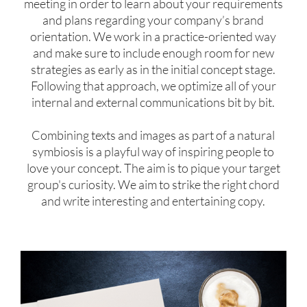
meeting in order to learn about your requirements
and plans regarding your company’s brand
orientation. We work in a practice-oriented way
and make sure to include enough room for new
strategies as early as in the initial concept stage.
Following that approach, we optimize all of your
internal and external communications bit by bit.
Combining texts and images as part of a natural
symbiosis is a playful way of inspiring people to
love your concept. The aim is to pique your target
group's curiosity. We aim to strike the right chord
and write interesting and entertaining copy.