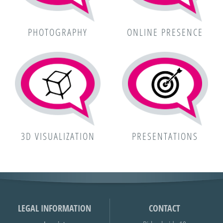
PHOTOGRAPHY
ONLINE PRESENCE
3D VISUALIZATION
PRESENTATIONS
LEGAL INFORMATION
CONTACT