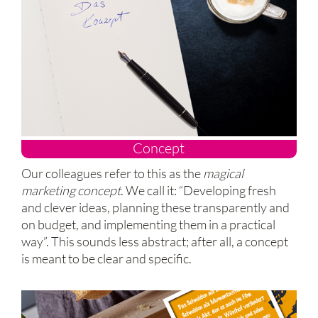
Concept
Our colleagues refer to this as the
magical
marketing concept
. We call it: “Developing fresh
and clever ideas, planning these transparently and
on budget, and implementing them in a practical
way”. This sounds less abstract; after all, a concept
is meant to be clear and specific.