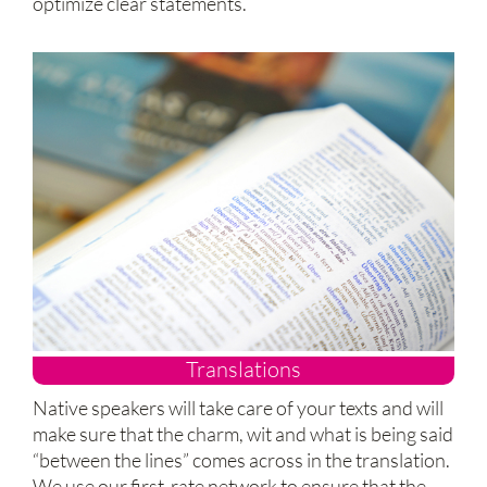
optimize clear statements.
Translations
Native speakers will take care of your texts and will
make sure that the charm, wit and what is being said
“between the lines” comes across in the translation.
We use our first-rate network to ensure that the