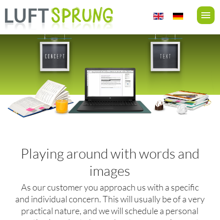
Playing around with words and
images
As our customer you approach us with a specific
and individual concern. This will usually be of a very
practical nature, and we will schedule a personal