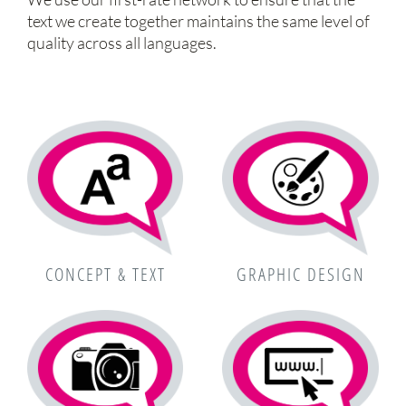
text we create together maintains the same level of
quality across all languages.
CONCEPT & TEXT
GRAPHIC DESIGN