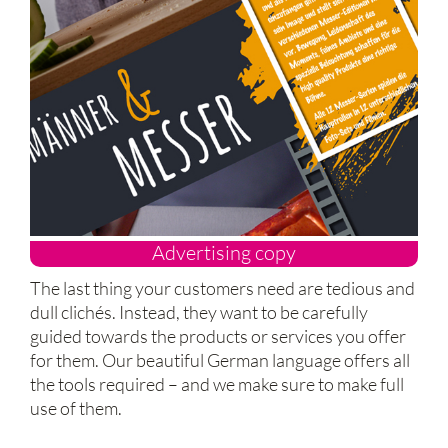
Advertising copy
The last thing your customers need are tedious and
dull clichés. Instead, they want to be carefully
guided towards the products or services you offer
for them. Our beautiful German language offers all
the tools required – and we make sure to make full
use of them.