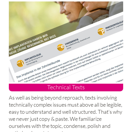
Technical Texts
As well as being beyond reproach, texts involving
technically complex issues must above all be legible,
easy to understand and well structured. That’s why
we never just copy & paste. We familiarize
ourselves with the topic, condense, polish and